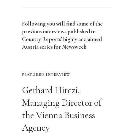
Following you will find some of the
previous interviews published in
Country Reports’ highly acclaimed
Austria series for Newsweek
FEATURED INTERVIEW
Gerhard Hirczi,
Managing Director of
the Vienna Business
Agency