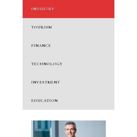
INDUSTRY
TOURISM
FINANCE
TECHNOLOGY
INVESTMENT
EDUCATION