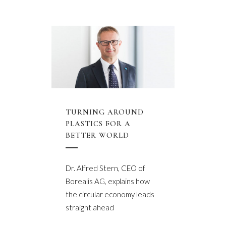
TURNING AROUND
PLASTICS FOR A
BETTER WORLD
Dr. Alfred Stern, CEO of
Borealis AG, explains how
the circular economy leads
straight ahead