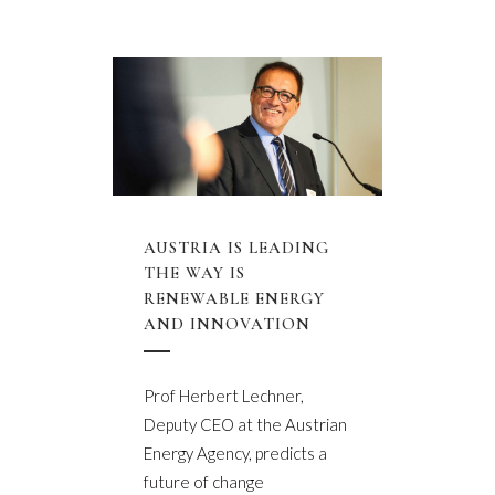
AUSTRIA IS LEADING
THE WAY IS
RENEWABLE ENERGY
AND INNOVATION
Prof Herbert Lechner,
Deputy CEO at the Austrian
Energy Agency, predicts a
future of change