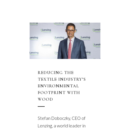
REDUCING THE
TEXTILE INDUSTRY’S
ENVIRONMENTAL
FOOTPRINT WITH
WOOD
Stefan Doboczky, CEO of
Lenzing, a world leader in