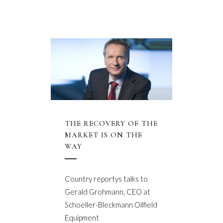
THE RECOVERY OF THE
MARKET IS ON THE
WAY
Country reportys talks to
Gerald Grohmann, CEO at
Schoeller-Bleckmann Oilfield
Equipment