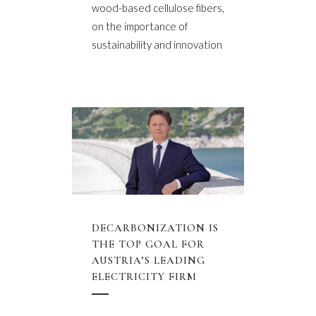
wood-based cellulose fibers,
on the importance of
sustainability and innovation
DECARBONIZATION IS
THE TOP GOAL FOR
AUSTRIA’S LEADING
ELECTRICITY FIRM