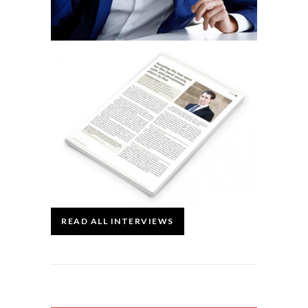
READ ALL INTERVIEWS