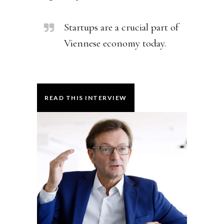
Startups are a crucial part of
Viennese economy today.
READ THIS INTERVIEW