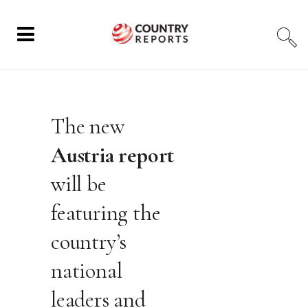
The new
Austria report
will be
featuring the
country’s
national
leaders and