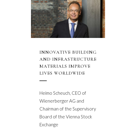
INNOVATIVE BUILDING
AND INFRASTRUCTURE
MATERIALS IMPROVE
LIVES WORLDWIDE
Heimo Scheuch, CEO of
Wienerberger AG and
Chairman of the Supervisory
Board of the Vienna Stock
Exchange