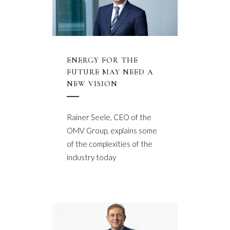
ENERGY FOR THE
FUTURE MAY NEED A
NEW VISION
Rainer Seele, CEO of the
OMV Group, explains some
of the complexities of the
industry today