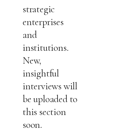
strategic
enterprises
and
institutions.
New,
insightful
interviews will
be uploaded to
this section
soon.