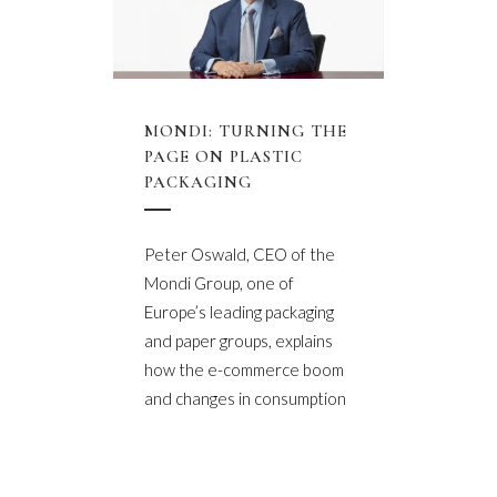
MONDI: TURNING THE
PAGE ON PLASTIC
PACKAGING
Peter Oswald, CEO of the
Mondi Group, one of
Europe’s leading packaging
and paper groups, explains
how the e-commerce boom
and changes in consumption