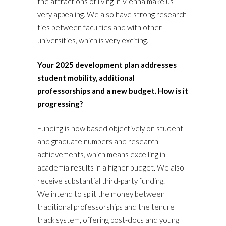
the attractions of living in Vienna make us
very appealing. We also have strong research
ties between faculties and with other
universities, which is very exciting.
Your 2025 development plan addresses
student mobility, additional
professorships and a new budget. How is it
progressing?
Funding is now based objectively on student
and graduate numbers and research
achievements, which means excelling in
academia results in a higher budget. We also
receive substantial third-party funding.
We intend to split the money between
traditional professorships and the tenure
track system, offering post-docs and young