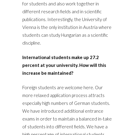
for students and also work together in
different research fields and in scientific
publications. Interestingly, the University of
Vienna is the only institution in Austria where
students can study Hungarian as a scientific
discipline.
International students make up 27.2
percent at your university. How will this
increase be maintained?
Foreign students are welcome here. Our
more relaxed application process attracts
especially high numbers of German students.
We have introduced additional entrance
exams in order to maintain a balanced in-take
of students into different fields. We have a
high percentage of international students