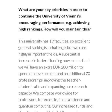
What are your key priorities in order to
continue the University of Vienna’s
encouraging performance, e.g. achieving
high rankings. How will you maintain this?
This university has 19 faculties, so excellent
general ranking is a challenge, but we rank
highly in important fields. A substantial
increase in federal funding now means that
we will have an extra EUR 200 million to
spend on development and an additional 70
professorships, improving the teacher-
student ratio and expanding our research
capacity. We compete worldwide for
professors, for example, in data science and
quantum computing. Our increased funds and