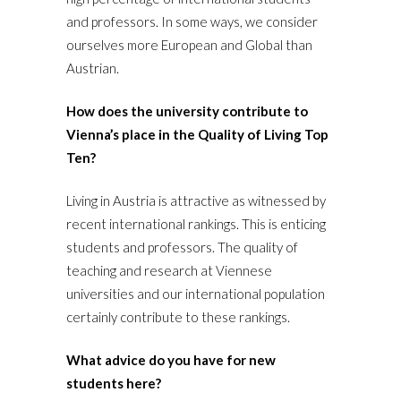
and professors. In some ways, we consider
ourselves more European and Global than
Austrian.
How does the university contribute to
Vienna’s place in the Quality of Living Top
Ten?
Living in Austria is attractive as witnessed by
recent international rankings. This is enticing
students and professors. The quality of
teaching and research at Viennese
universities and our international population
certainly contribute to these rankings.
What advice do you have for new
students here?