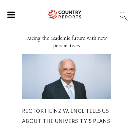
Facing the academic future with new
perspectives
RECTOR HEINZ W. ENGL TELLS US
ABOUT THE UNIVERSITY’S PLANS