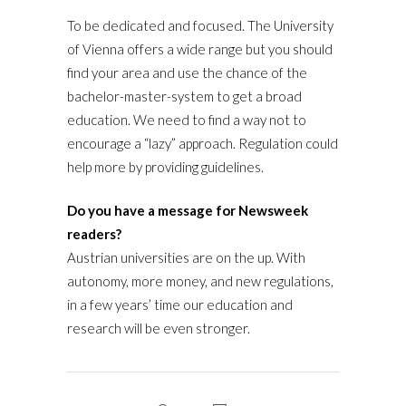
To be dedicated and focused. The University
of Vienna offers a wide range but you should
find your area and use the chance of the
bachelor-master-system to get a broad
education. We need to find a way not to
encourage a “lazy” approach. Regulation could
help more by providing guidelines.
Do you have a message for Newsweek
readers?
Austrian universities are on the up. With
autonomy, more money, and new regulations,
in a few years’ time our education and
research will be even stronger.