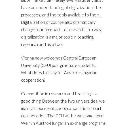
have an understanding of digitalization, the
processes, and the tools available to them.
Digitalization of course also dramatically
changes our approach to research. In a way,
digitalization is a major topic in teaching,
research and as a tool.
Vienna now welcomes Central European
University (CEU) postgraduate students.
What does this say for Austro-Hungarian
cooperation?
Competition in research and teaching is a
good thing. Between the two universities, we
maintain excellent cooperation and support
collaboration. The CEU will be welcome here.
We run Austro-Hungarian exchange programs