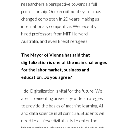
researchers a perspective towards a full
professorship. Our recruitment system has
changed completely in 20 years, making us
internationally competitive. We recently
hired professors from MIT, Harvard,
Australia, and even Brexit refugees.
The Mayor of Vienna has said that
digitalization is one of the main challenges
for the labor market, business and
education. Do you agree?
I do. Digitalization is vital for the future. We
are implementing university-wide strategies
to provide the basics of machine learning, AI
and data science in all curricula. Students will
need to achieve digital skills to enter the
labor market; ultimately, every student must