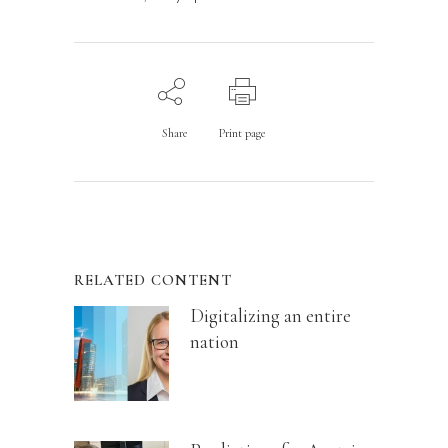
Share
Print page
RELATED CONTENT
Digitalizing an entire
nation