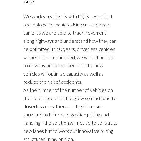
cars?
We work very closely with highly respected
technology companies. Using cutting-edge
cameras we are able to track movement
along highways and understand how they can
be optimized. In 50 years, driverless vehicles
will be a must and indeed, we will not be able
to drive by ourselves because the new
vehicles will optimize capacity as well as
reduce the risk of accidents.
As the number of the number of vehicles on
the road is predicted to grow so much due to
driverless cars, there is a big discussion
surrounding future congestion pricing and
handling—the solution will not be to construct
new lanes but to work out innovative pricing
structures, in my opinion.