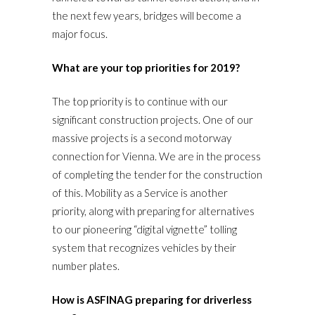
the next few years, bridges will become a
major focus.
What are your top priorities for 2019?
The top priority is to continue with our
significant construction projects. One of our
massive projects is a second motorway
connection for Vienna. We are in the process
of completing the tender for the construction
of this. Mobility as a Service is another
priority, along with preparing for alternatives
to our pioneering “digital vignette” tolling
system that recognizes vehicles by their
number plates.
How is ASFINAG preparing for driverless