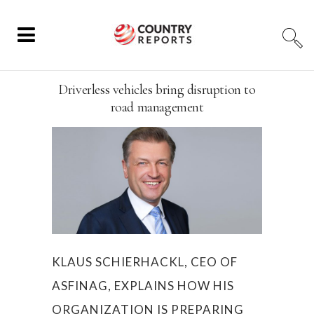
Driverless vehicles bring disruption to
road management
KLAUS SCHIERHACKL, CEO OF
ASFINAG, EXPLAINS HOW HIS
ORGANIZATION IS PREPARING