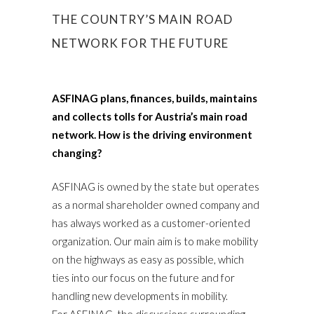
THE COUNTRY’S MAIN ROAD
NETWORK FOR THE FUTURE
ASFINAG plans, finances, builds, maintains
and collects tolls for Austria’s main road
network. How is the driving environment
changing?
ASFINAG is owned by the state but operates
as a normal shareholder owned company and
has always worked as a customer-oriented
organization. Our main aim is to make mobility
on the highways as easy as possible, which
ties into our focus on the future and for
handling new developments in mobility.
For ASFINAG, the discussions surrounding