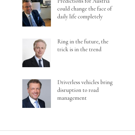
Predictions for Austria
could change the face of
daily life completely
Ring in the future, the
trick is in the trend
Driverless vehicles bring
disruption to road
management