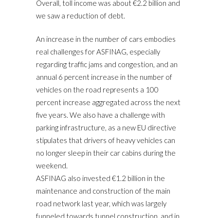
Overall, toll income was about €2.2 billion and
we saw a reduction of debt.
An increase in the number of cars embodies
real challenges for ASFINAG, especially
regarding traffic jams and congestion, and an
annual 6 percent increase in the number of
vehicles on the road represents a 100
percent increase aggregated across the next
five years. We also have a challenge with
parking infrastructure, as a new EU directive
stipulates that drivers of heavy vehicles can
no longer sleep in their car cabins during the
weekend.
ASFINAG also invested €1.2 billion in the
maintenance and construction of the main
road network last year, which was largely
funneled towards tunnel construction, and in