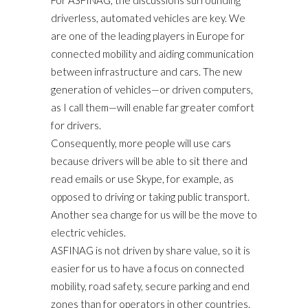
driverless, automated vehicles are key. We
are one of the leading players in Europe for
connected mobility and aiding communication
between infrastructure and cars. The new
generation of vehicles—or driven computers,
as I call them—will enable far greater comfort
for drivers.
Consequently, more people will use cars
because drivers will be able to sit there and
read emails or use Skype, for example, as
opposed to driving or taking public transport.
Another sea change for us will be the move to
electric vehicles.
ASFINAG is not driven by share value, so it is
easier for us to have a focus on connected
mobility, road safety, secure parking and end
zones than for operators in other countries.