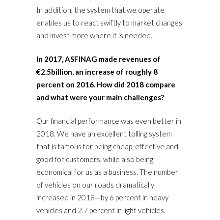
In addition, the system that we operate
enables us to react swiftly to market changes
and invest more where it is needed.
In 2017, ASFINAG made revenues of
€2.5billion, an increase of roughly 8
percent on 2016. How did 2018 compare
and what were your main challenges?
Our financial performance was even better in
2018. We have an excellent tolling system
that is famous for being cheap, effective and
good for customers, while also being
economical for us as a business. The number
of vehicles on our roads dramatically
increased in 2018—by 6 percent in heavy
vehicles and 2.7 percent in light vehicles.