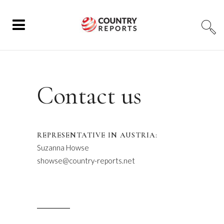
Contact us
REPRESENTATIVE IN AUSTRIA:
Suzanna Howse
showse@country-reports.net