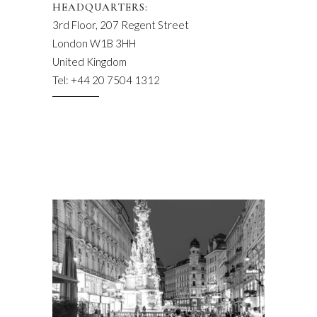
HEADQUARTERS:
3rd Floor, 207 Regent Street
London W1B 3HH
United Kingdom
Tel: +44 20 7504 1312