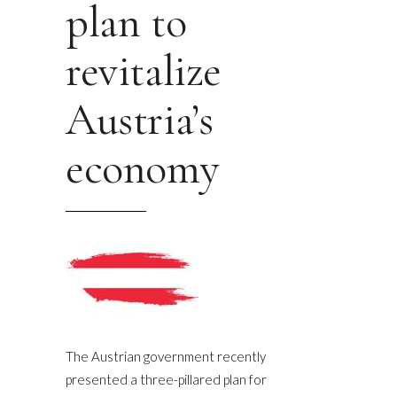
plan to
revitalize
Austria’s
economy
The Austrian government recently
presented a three-pillared plan for