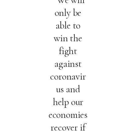
only be
able to
win the
fight
against
coronavir
us and
help our
economies
recover if