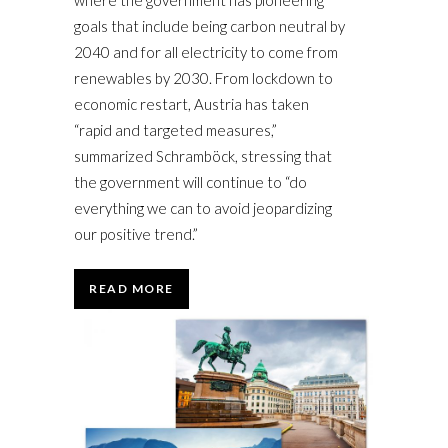
where the government has pioneering
goals that include being carbon neutral by
2040 and for all electricity to come from
renewables by 2030. From lockdown to
economic restart, Austria has taken
“rapid and targeted measures,”
summarized Schramböck, stressing that
the government will continue to “do
everything we can to avoid jeopardizing
our positive trend.”
READ MORE