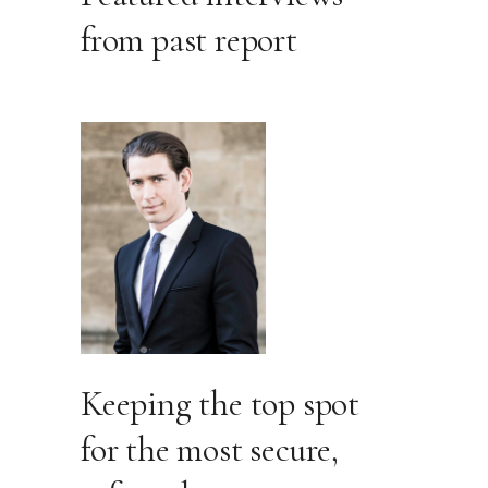
from past report
Keeping the top spot
for the most secure,