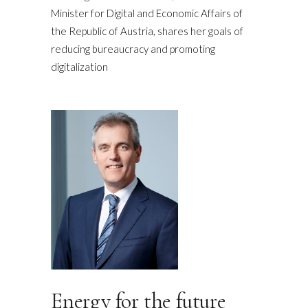
Minister for Digital and Economic Affairs of
the Republic of Austria, shares her goals of
reducing bureaucracy and promoting
digitalization
Energy for the future