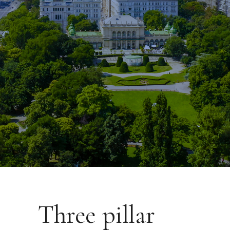
Three pillar