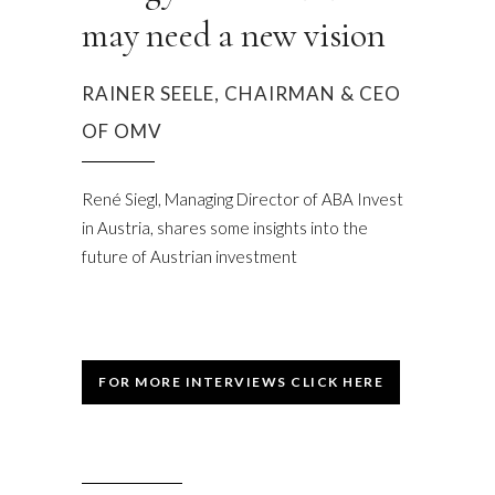
may need a new vision
RAINER SEELE, CHAIRMAN & CEO
OF OMV
René Siegl, Managing Director of ABA Invest
in Austria, shares some insights into the
future of Austrian investment
FOR MORE INTERVIEWS CLICK HERE