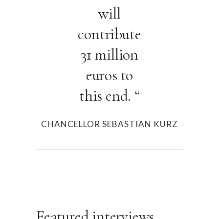
will
contribute
31 million
euros to
this end. “
CHANCELLOR SEBASTIAN KURZ
Featured interviews