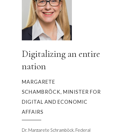
Digitalizing an entire
nation
MARGARETE
SCHAMBRÖCK, MINISTER FOR
DIGITAL AND ECONOMIC
AFFAIRS
Dr. Margarete Schramböck, Federal