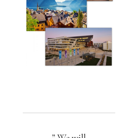
” We will