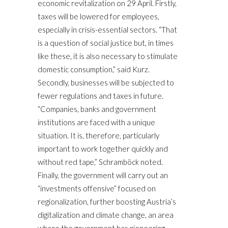
economic revitalization on 29 April. Firstly,
taxes will be lowered for employees,
especially in crisis-essential sectors. “That
is a question of social justice but, in times
like these, it is also necessary to stimulate
domestic consumption,” said Kurz.
Secondly, businesses will be subjected to
fewer regulations and taxes in future.
“Companies, banks and government
institutions are faced with a unique
situation. It is, therefore, particularly
important to work together quickly and
without red tape,” Schramböck noted.
Finally, the government will carry out an
“investments offensive” focused on
regionalization, further boosting Austria’s
digitalization and climate change, an area