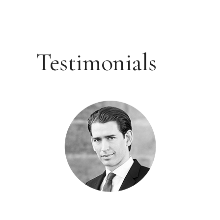
Testimonials