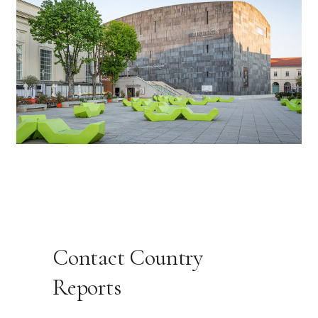
Contact Country
Reports