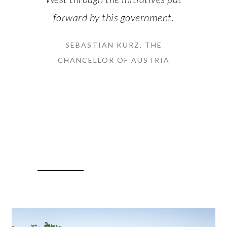
forward by this government.
SEBASTIAN KURZ, THE
CHANCELLOR OF AUSTRIA