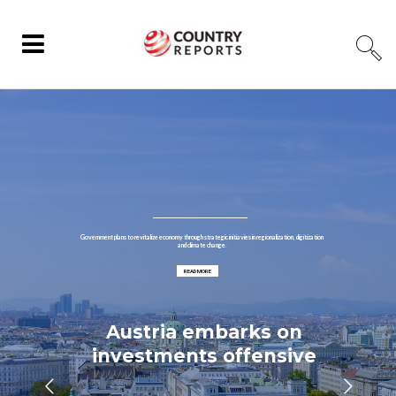
Government plans to revitalize economy through strategic initiavies in regionalization, digitization
and climate change.
READ MORE
Austria embarks on
investments offensive