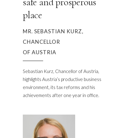
safe and prosperous
place
MR. SEBASTIAN KURZ,
CHANCELLOR
OF AUSTRIA
Sebastian Kurz, Chancellor of Austria,
highlights Austria’s productive business
environment, its tax reforms and his
achievements after one year in office.