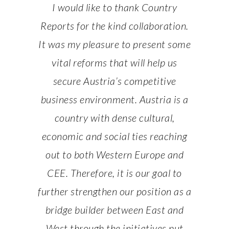
working
I would like to thank Country
It was
Austria:
Reports for the kind collaboration.
with Co
tunity”.
It was my pleasure to present some
Europe’
re in the
vital reforms that will help us
Austria 
teful for
secure Austria’s competitive
financia
hed light
business environment. Austria is a
having h
ies with
country with dense cultural,
on it a
munity.
economic and social ties reaching
the gl
out to both Western Europe and
RMER
HAR
CEE. Therefore, it is our goal to
 AUSTRIA
MINISTE
further strengthen our position as a
bridge builder between East and
West through the initiatives put