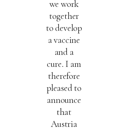
we work
together
to develop
a vaccine
and a
cure. I am
therefore
pleased to
announce
that
Austria