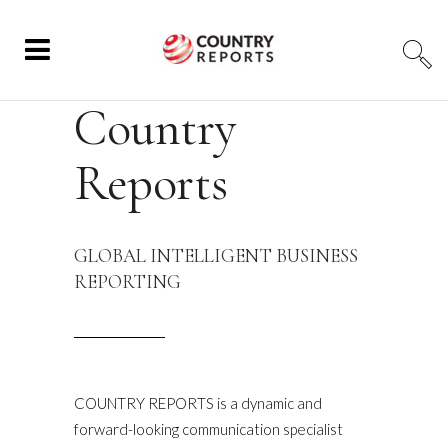
Country
Reports
GLOBAL INTELLIGENT BUSINESS
REPORTING
COUNTRY REPORTS is a dynamic and
forward-looking communication specialist