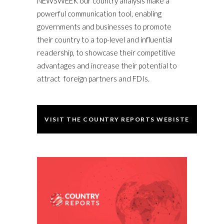
NEWSWEEK our country analysis make a
powerful communication tool, enabling
governments and businesses to promote
their country to a top-level and influential
readership, to showcase their competitive
advantages and increase their potential to
attract foreign partners and FDIs.
VISIT THE COUNTRY REPORTS WEBISTE