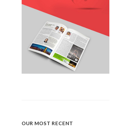
OUR MOST RECENT