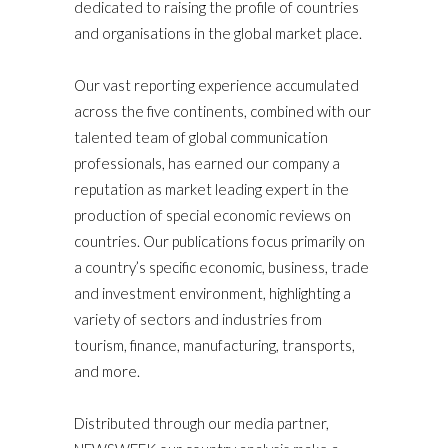
dedicated to raising the profile of countries
and organisations in the global market place.
Our vast reporting experience accumulated
across the five continents, combined with our
talented team of global communication
professionals, has earned our company a
reputation as market leading expert in the
production of special economic reviews on
countries. Our publications focus primarily on
a country’s specific economic, business, trade
and investment environment, highlighting a
variety of sectors and industries from
tourism, finance, manufacturing, transports,
and more.
Distributed through our media partner,