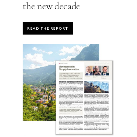
the new decade
READ THE REPORT