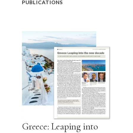
PUBLICATIONS
Greece: Leaping into