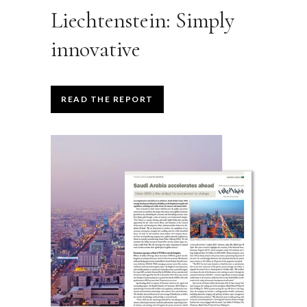
Liechtenstein: Simply
innovative
READ THE REPORT