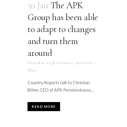
30 Jan
The APK
Group has been able
to adapt to changes
and turn them
around
Posted at 11:43h
in
finance
,
interview
Share
Country Reports talk to Christian
Böhm, CEO of APK Pensionskasse...
READ MORE