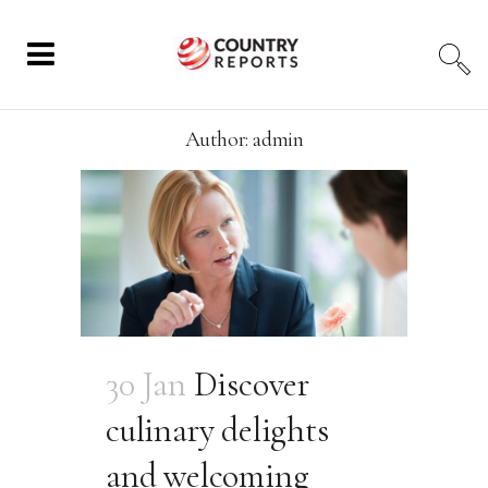
Author: admin
30 Jan
Discover
culinary delights
and welcoming