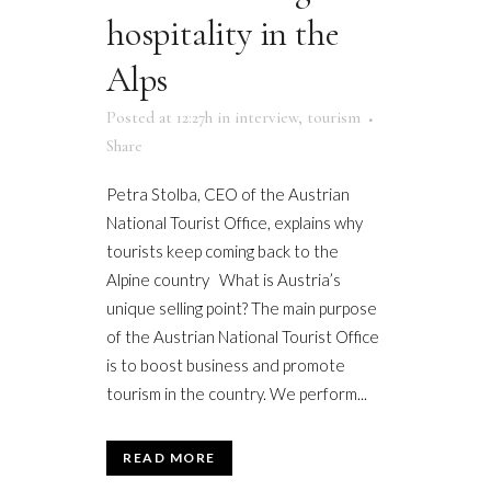
hospitality in the
Alps
Posted at 12:27h
in
interview
,
tourism
Share
Petra Stolba, CEO of the Austrian
National Tourist Office, explains why
tourists keep coming back to the
Alpine country What is Austria’s
unique selling point? The main purpose
of the Austrian National Tourist Office
is to boost business and promote
tourism in the country. We perform...
READ MORE