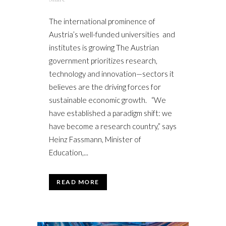
The international prominence of
Austria’s well-funded universities and
institutes is growing The Austrian
government prioritizes research,
technology and innovation—sectors it
believes are the driving forces for
sustainable economic growth. “We
have established a paradigm shift: we
have become a research country,” says
Heinz Fassmann, Minister of
Education,...
READ MORE