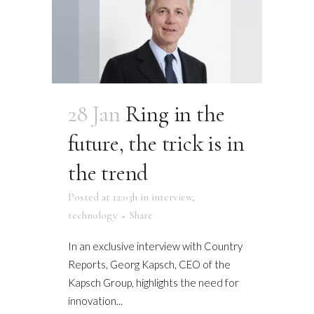
28 Jan
Ring in the
future, the trick is in
the trend
Posted at 12:03h
in
interview
,
technology
Share
In an exclusive interview with Country
Reports, Georg Kapsch, CEO of the
Kapsch Group, highlights the need for
innovation...