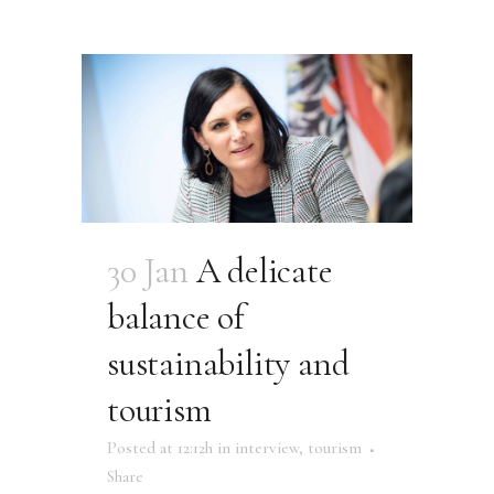
30 Jan
A delicate
balance of
sustainability and
tourism
Posted at 12:12h
in
interview
,
tourism
Share