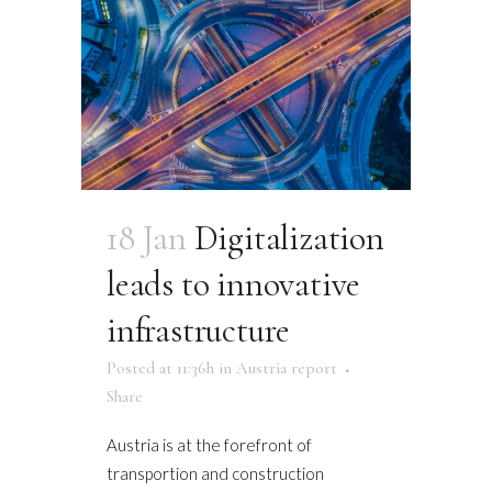
18 Jan
Digitalization
leads to innovative
infrastructure
Posted at 11:36h
in
Austria report
Share
Austria is at the forefront of
transportion and construction