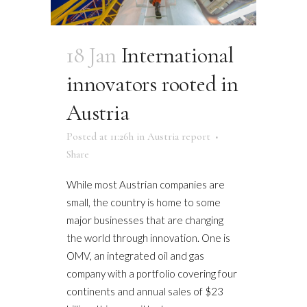
18 Jan
International
innovators rooted in
Austria
Posted at 11:26h
in
Austria report
Share
While most Austrian companies are
small, the country is home to some
major businesses that are changing
the world through innovation. One is
OMV, an integrated oil and gas
company with a portfolio covering four
continents and annual sales of $23