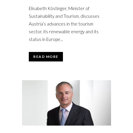
Elisabeth Köstinger, Minister of
Sustainability and Tourism, discusses
Austria’s advances in the tourism
sector, its renewable energy and its
status in Europe...
READ MORE