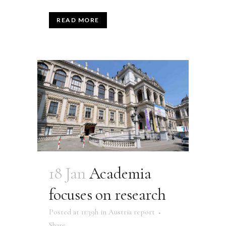
READ MORE
18 Jan
Academia
focuses on research
Posted at 11:39h
in
Austria report
Share