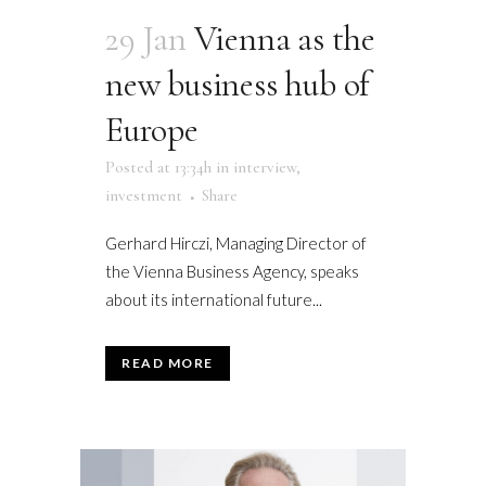
29 Jan
Vienna as the
new business hub of
Europe
Posted at 13:34h
in
interview
,
investment
Share
Gerhard Hirczi, Managing Director of
the Vienna Business Agency, speaks
about its international future...
READ MORE