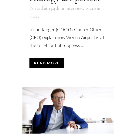
Posted at 13:47h
in
interview
,
tourism
Share
Julian Jaeger (COO) & Günter Ofner
(CFO) explain how Vienna Airport is at
the forefront of progress ...
READ MORE