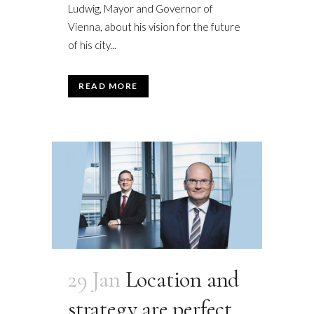
Ludwig, Mayor and Governor of
Vienna, about his vision for the future
of his city...
READ MORE
29 Jan
Location and
strategy are perfect