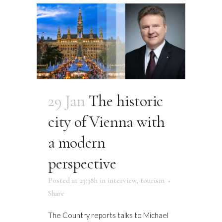
29 Jan
The historic
city of Vienna with
a modern
perspective
Posted at 23:38h
in
interview
,
tourism
Share
The Country reports talks to Michael