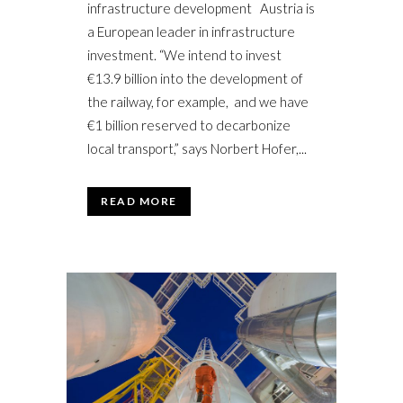
infrastructure development Austria is
a European leader in infrastructure
investment. “We intend to invest
€13.9 billion into the development of
the railway, for example, and we have
€1 billion reserved to decarbonize
local transport,” says Norbert Hofer,...
READ MORE