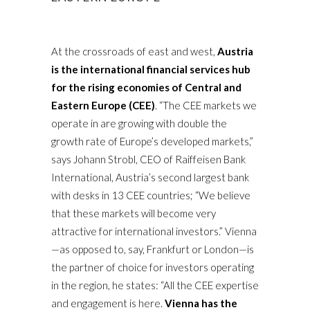
At the crossroads of east and west,
Austria
is the international financial services hub
for the rising economies of Central and
Eastern Europe (CEE)
. “The CEE markets we
operate in are growing with double the
growth rate of Europe’s developed markets,”
says Johann Strobl, CEO of Raiffeisen Bank
International, Austria’s second largest bank
with desks in 13 CEE countries; “We believe
that these markets will become very
attractive for international investors.” Vienna
—as opposed to, say, Frankfurt or London—is
the partner of choice for investors operating
in the region, he states: “All the CEE expertise
and engagement is here.
Vienna has the