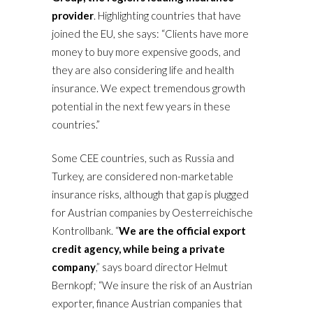
provider
. Highlighting countries that have
joined the EU, she says: “Clients have more
money to buy more expensive goods, and
they are also considering life and health
insurance. We expect tremendous growth
potential in the next few years in these
countries.”
Some CEE countries, such as Russia and
Turkey, are considered non-marketable
insurance risks, although that gap is plugged
for Austrian companies by Oesterreichische
Kontrollbank. “
We are the official export
credit agency, while being a private
company
,” says board director Helmut
Bernkopf; “We insure the risk of an Austrian
exporter, finance Austrian companies that