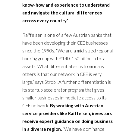
know-how and experience to understand
and navigate the cultural differences
across every country.”
Raiffeisen is one of a few Austrian banks that
have been developing their CEE businesses
since the 1990s. “We are a mid-sized regional
banking group with €140-150 billion in total
assets. What differentiates us from many
others is that our network in CEE is very
large,” says Strobl. A further differentiation is
its startup accelerator program that gives
smaller businesses immediate access to its
CEE network.
By working with Austrian
service providers like Raiffeisen, investors
receive expert guidance on doing business
in a diverse region.
“We have dominance