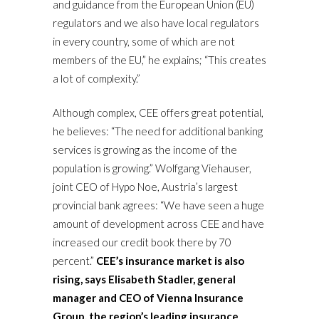
and guidance from the European Union (EU)
regulators and we also have local regulators
in every country, some of which are not
members of the EU,” he explains; “This creates
a lot of complexity.”
Although complex, CEE offers great potential,
he believes: “The need for additional banking
services is growing as the income of the
population is growing.” Wolfgang Viehauser,
joint CEO of Hypo Noe, Austria’s largest
provincial bank agrees: “We have seen a huge
amount of development across CEE and have
increased our credit book there by 70
percent.”
CEE’s insurance market is also
rising, says Elisabeth Stadler, general
manager and CEO of Vienna Insurance
Group, the region’s leading insurance