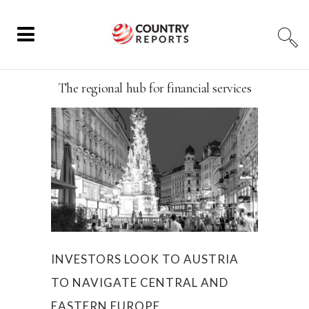
The regional hub for financial services
INVESTORS LOOK TO AUSTRIA
TO NAVIGATE CENTRAL AND
EASTERN EUROPE