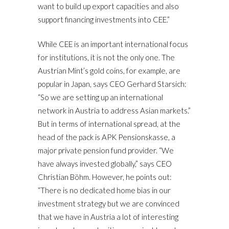
want to build up export capacities and also
support financing investments into CEE.”
While CEE is an important international focus
for institutions, it is not the only one. The
Austrian Mint’s gold coins, for example, are
popular in Japan, says CEO Gerhard Starsich:
“So we are setting up an international
network in Austria to address Asian markets.”
But in terms of international spread, at the
head of the pack is APK Pensionskasse, a
major private pension fund provider. “We
have always invested globally,” says CEO
Christian Böhm. However, he points out:
“There is no dedicated home bias in our
investment strategy but we are convinced
that we have in Austria a lot of interesting